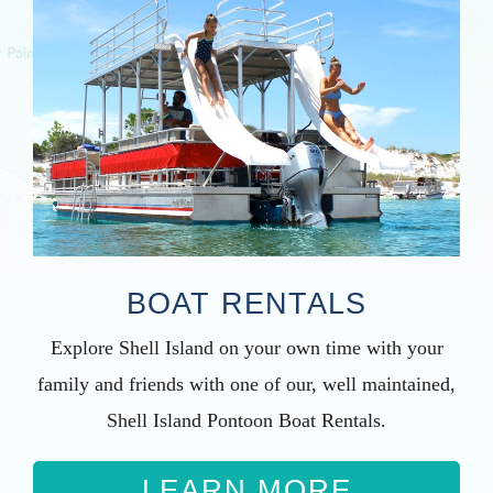
BOAT RENTALS
Explore Shell Island on your own time with your
family and friends with one of our, well maintained,
Shell Island Pontoon Boat Rentals.
LEARN MORE