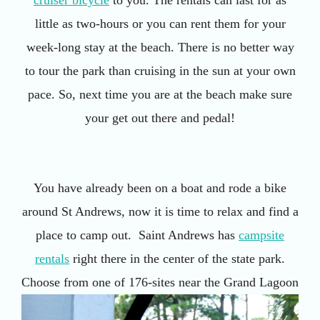
little as two-hours or you can rent them for your
week-long stay at the beach. There is no better way
to tour the park than cruising in the sun at your own
pace. So, next time you are at the beach make sure
your get out there and pedal!
You have already been on a boat and rode a bike
around St Andrews, now it is time to relax and find a
place to camp out. Saint Andrews has
campsite
rentals
right there in the center of the state park.
Choose from one of 176-sites
near the Grand Lagoon