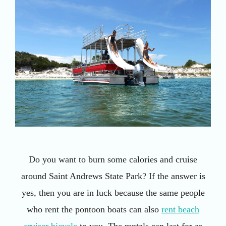
Do you want to burn some calories and cruise
around Saint Andrews State Park? If the answer is
yes, then you are in luck because the same people
who rent the pontoon boats can also
rent beach
cruiser bicycle
to you. The rentals can last for as