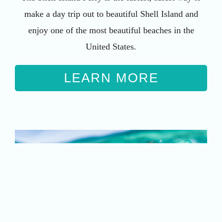
make a day trip out to beautiful Shell Island and
enjoy one of the most beautiful beaches in the
United States.
LEARN MORE