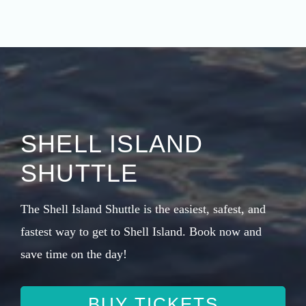
SHELL ISLAND
SHUTTLE
The Shell Island Shuttle is the easiest, safest, and
fastest way to get to Shell Island. Book now and
save time on the day!
BUY TICKETS