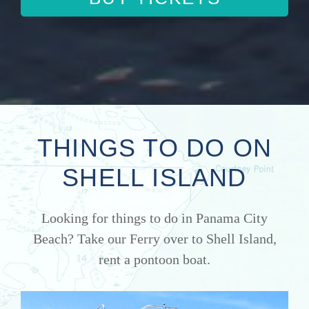
THINGS TO DO ON
SHELL ISLAND
Looking for things to do in Panama City
Beach? Take our Ferry over to Shell Island,
rent a pontoon boat.