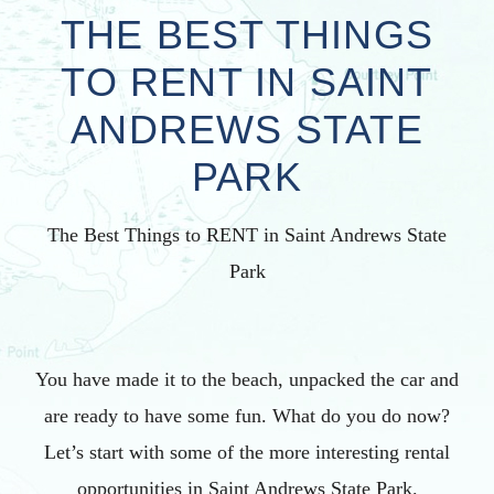
THE BEST THINGS
TO RENT IN SAINT
ANDREWS STATE
PARK
The Best Things to RENT in Saint Andrews State
Park
You have made it to the beach, unpacked the car and
are ready to have some fun. What do you do now?
Let’s start with some of the more interesting rental
opportunities in Saint Andrews State Park.