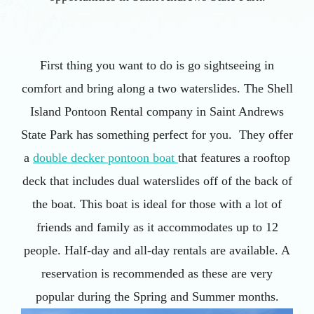
First thing you want to do is go sightseeing in
comfort and bring along a two waterslides. The Shell
Island Pontoon Rental company in Saint Andrews
State Park has something perfect for you. They offer
a
double decker pontoon boat
that features a rooftop
deck that includes dual waterslides off of the back of
the boat. This boat is ideal for those with a lot of
friends and family as it accommodates up to 12
people. Half-day and all-day rentals are available. A
reservation is recommended as these are very
popular during the Spring and Summer months.