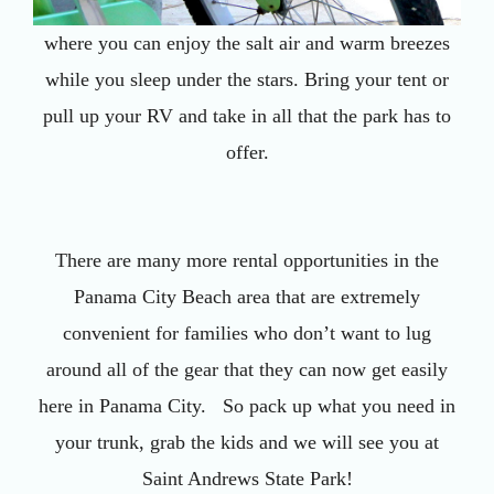
where you can enjoy the salt air and warm breezes
while you sleep under the stars. Bring your tent or
pull up your RV and take in all that the park has to
offer.
There are many more rental opportunities in the
Panama City Beach area that are extremely
convenient for families who don’t want to lug
around all of the gear that they can now get easily
here in Panama City. So pack up what you need in
your trunk, grab the kids and we will see you at
Saint Andrews State Park!