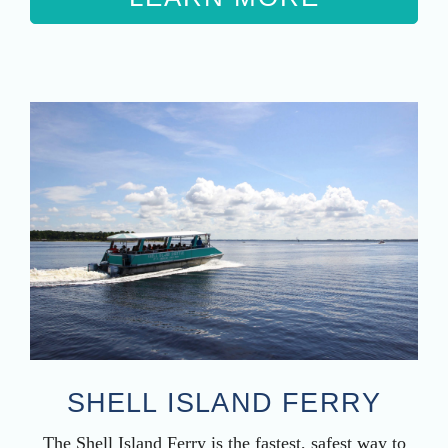
SHELL ISLAND FERRY
The Shell Island Ferry is the fastest, safest way to