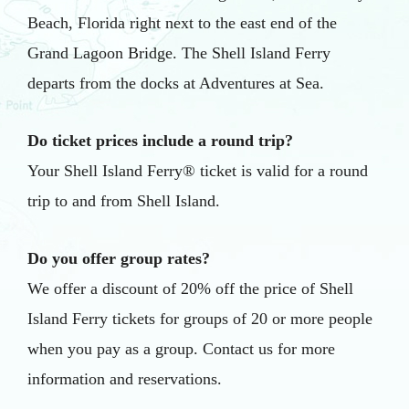
Beach, Florida right next to the east end of the
Grand Lagoon Bridge. The Shell Island Ferry
departs from the docks at Adventures at Sea.
Do ticket prices include a round trip?
Your Shell Island Ferry® ticket is valid for a round
trip to and from Shell Island.
Do you offer group rates?
We offer a discount of 20% off the price of Shell
Island Ferry tickets for groups of 20 or more people
when you pay as a group. Contact us for more
information and reservations.