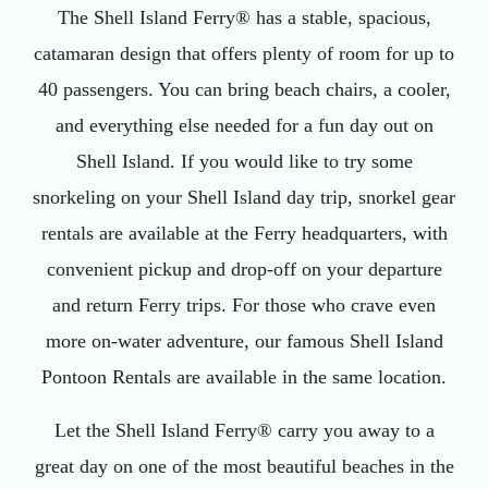
The Shell Island Ferry® has a stable, spacious,
catamaran design that offers plenty of room for up to
40 passengers. You can bring beach chairs, a cooler,
and everything else needed for a fun day out on
Shell Island. If you would like to try some
snorkeling on your Shell Island day trip, snorkel gear
rentals are available at the Ferry headquarters, with
convenient pickup and drop-off on your departure
and return Ferry trips. For those who crave even
more on-water adventure, our famous Shell Island
Pontoon Rentals are available in the same location.
Let the Shell Island Ferry® carry you away to a
great day on one of the most beautiful beaches in the