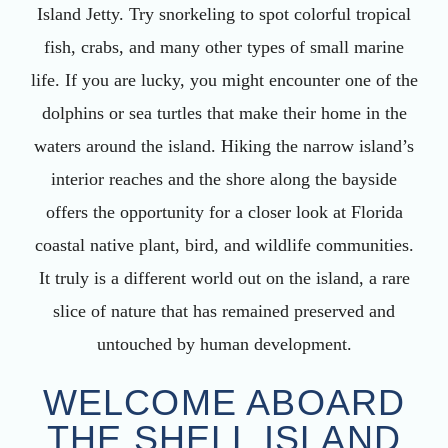
Island Jetty. Try snorkeling to spot colorful tropical
fish, crabs, and many other types of small marine
life. If you are lucky, you might encounter one of the
dolphins or sea turtles that make their home in the
waters around the island. Hiking the narrow island’s
interior reaches and the shore along the bayside
offers the opportunity for a closer look at Florida
coastal native plant, bird, and wildlife communities.
It truly is a different world out on the island, a rare
slice of nature that has remained preserved and
untouched by human development.
WELCOME ABOARD
THE SHELL ISLAND