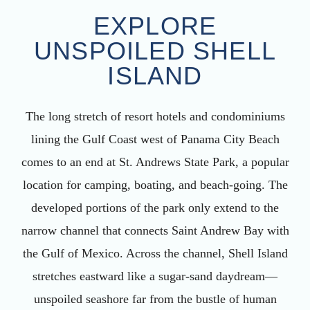
EXPLORE
UNSPOILED SHELL
ISLAND
The long stretch of resort hotels and condominiums
lining the Gulf Coast west of Panama City Beach
comes to an end at St. Andrews State Park, a popular
location for camping, boating, and beach-going. The
developed portions of the park only extend to the
narrow channel that connects Saint Andrew Bay with
the Gulf of Mexico. Across the channel, Shell Island
stretches eastward like a sugar-sand daydream—
unspoiled seashore far from the bustle of human