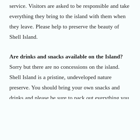
service. Visitors are asked to be responsible and take
everything they bring to the island with them when
they leave. Please help to preserve the beauty of
Shell Island.
Are drinks and snacks available on the Island?
Sorry but there are no concessions on the island.
Shell Island is a pristine, undeveloped nature
preserve. You should bring your own snacks and
drinks and please be sure to pack out everything you
bring in to preserve the beauty of the island.
Can I bring my own cooler?
Yes, you may bring your own coolers, beach chairs,