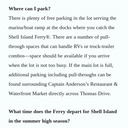
Where can I park?
There is plenty of free parking in the lot serving the
marina/boat ramp at the docks where you catch the
Shell Island Ferry®. There are a number of pull-
through spaces that can handle RVs or truck-trailer
combos—space should be available if you arrive
when the lot is not too busy. If the main lot is full,
additional parking including pull-throughs can be
found surrounding Captain Anderson’s Restaurant &
Waterfront Market directly across Thomas Drive.
What time does the Ferry depart for Shell Island
in the summer high season?