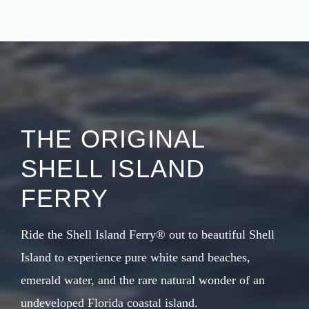
THE ORIGINAL
SHELL ISLAND
FERRY
Ride the Shell Island Ferry® out to beautiful Shell
Island to experience pure white sand beaches,
emerald water, and the rare natural wonder of an
undeveloped Florida coastal island.