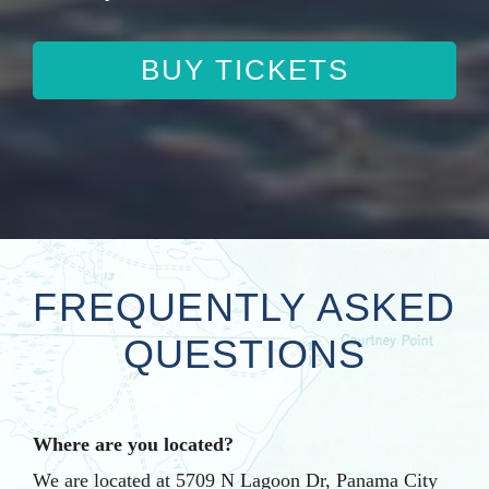
BUY TICKETS
FREQUENTLY ASKED
QUESTIONS
Where are you located?
We are located at 5709 N Lagoon Dr, Panama City