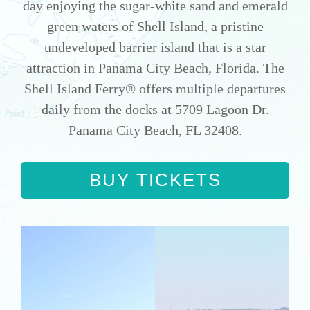
day enjoying the sugar-white sand and emerald
green waters of Shell Island, a pristine
undeveloped barrier island that is a star
attraction in Panama City Beach, Florida. The
Shell Island Ferry® offers multiple departures
daily from the docks at 5709 Lagoon Dr.
Panama City Beach, FL 32408.
BUY TICKETS