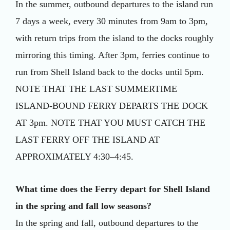
In the summer, outbound departures to the island run
7 days a week, every 30 minutes from 9am to 3pm,
with return trips from the island to the docks roughly
mirroring this timing. After 3pm, ferries continue to
run from Shell Island back to the docks until 5pm.
NOTE THAT THE LAST SUMMERTIME
ISLAND-BOUND FERRY DEPARTS THE DOCK
AT 3pm. NOTE THAT YOU MUST CATCH THE
LAST FERRY OFF THE ISLAND AT
APPROXIMATELY 4:30–4:45.
What time does the Ferry depart for Shell Island
in the spring and fall low seasons?
In the spring and fall, outbound departures to the