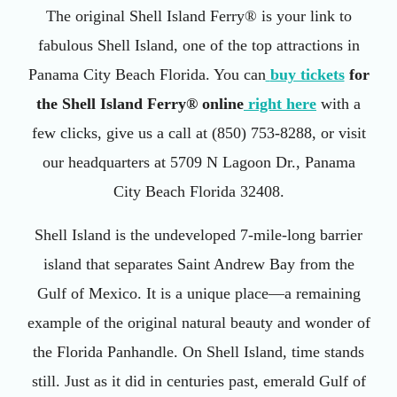
The original Shell Island Ferry® is your link to
fabulous Shell Island, one of the top attractions in
Panama City Beach Florida. You can
buy tickets
for
the Shell Island Ferry® online
right here
with a
few clicks, give us a call at (850) 753-8288, or visit
our headquarters at 5709 N Lagoon Dr., Panama
City Beach Florida 32408.
Shell Island is the undeveloped 7-mile-long barrier
island that separates Saint Andrew Bay from the
Gulf of Mexico. It is a unique place—a remaining
example of the original natural beauty and wonder of
the Florida Panhandle. On Shell Island, time stands
still. Just as it did in centuries past, emerald Gulf of