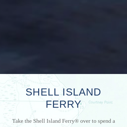
SHELL ISLAND
FERRY
Take the Shell Island Ferry® over to spend a