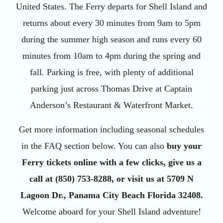
United States. The Ferry departs for Shell Island and
returns about every 30 minutes from 9am to 5pm
during the summer high season and runs every 60
minutes from 10am to 4pm during the spring and
fall. Parking is free, with plenty of additional
parking just across Thomas Drive at Captain
Anderson’s Restaurant & Waterfront Market.
Get more information including seasonal schedules
in the FAQ section below. You can also
buy your
Ferry tickets online with a few clicks, give us a
call at (850) 753-8288, or visit us at 5709 N
Lagoon Dr., Panama City Beach Florida 32408.
Welcome aboard for your Shell Island adventure!