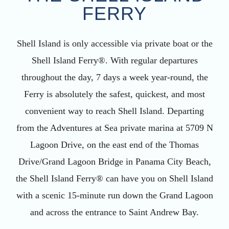
FERRY
Shell Island is only accessible via private boat or the
Shell Island Ferry®. With regular departures
throughout the day, 7 days a week year-round, the
Ferry is absolutely the safest, quickest, and most
convenient way to reach Shell Island. Departing
from the Adventures at Sea private marina at 5709 N
Lagoon Drive, on the east end of the Thomas
Drive/Grand Lagoon Bridge in Panama City Beach,
the Shell Island Ferry® can have you on Shell Island
with a scenic 15-minute run down the Grand Lagoon
and across the entrance to Saint Andrew Bay.