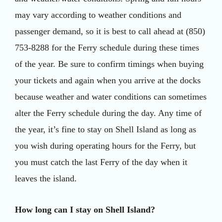
may vary according to weather conditions and
passenger demand, so it is best to call ahead at (850)
753-8288 for the Ferry schedule during these times
of the year. Be sure to confirm timings when buying
your tickets and again when you arrive at the docks
because weather and water conditions can sometimes
alter the Ferry schedule during the day. Any time of
the year, it’s fine to stay on Shell Island as long as
you wish during operating hours for the Ferry, but
you must catch the last Ferry of the day when it
leaves the island.
How long can I stay on Shell Island?