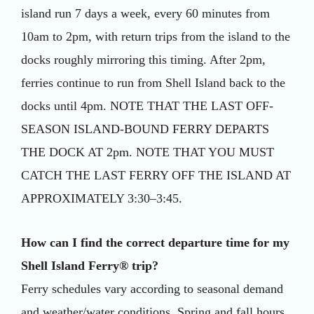
island run 7 days a week, every 60 minutes from
10am to 2pm, with return trips from the island to the
docks roughly mirroring this timing. After 2pm,
ferries continue to run from Shell Island back to the
docks until 4pm. NOTE THAT THE LAST OFF-
SEASON ISLAND-BOUND FERRY DEPARTS
THE DOCK AT 2pm. NOTE THAT YOU MUST
CATCH THE LAST FERRY OFF THE ISLAND AT
APPROXIMATELY 3:30–3:45.
How can I find the correct departure time for my
Shell Island Ferry® trip?
Ferry schedules vary according to seasonal demand
and weather/water conditions. Spring and fall hours