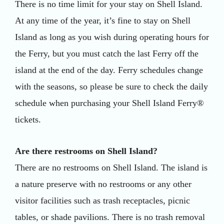
There is no time limit for your stay on Shell Island.
At any time of the year, it’s fine to stay on Shell
Island as long as you wish during operating hours for
the Ferry, but you must catch the last Ferry off the
island at the end of the day. Ferry schedules change
with the seasons, so please be sure to check the daily
schedule when purchasing your Shell Island Ferry®
tickets.
Are there restrooms on Shell Island?
There are no restrooms on Shell Island. The island is
a nature preserve with no restrooms or any other
visitor facilities such as trash receptacles, picnic
tables, or shade pavilions. There is no trash removal