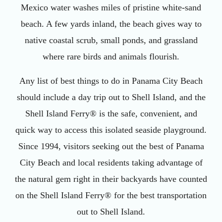
Mexico water washes miles of pristine white-sand
beach. A few yards inland, the beach gives way to
native coastal scrub, small ponds, and grassland
where rare birds and animals flourish.
Any list of best things to do in Panama City Beach
should include a day trip out to Shell Island, and the
Shell Island Ferry® is the safe, convenient, and
quick way to access this isolated seaside playground.
Since 1994, visitors seeking out the best of Panama
City Beach and local residents taking advantage of
the natural gem right in their backyards have counted
on the Shell Island Ferry® for the best transportation
out to Shell Island.