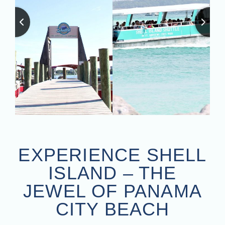
EXPERIENCE SHELL
ISLAND – THE
JEWEL OF PANAMA
CITY BEACH