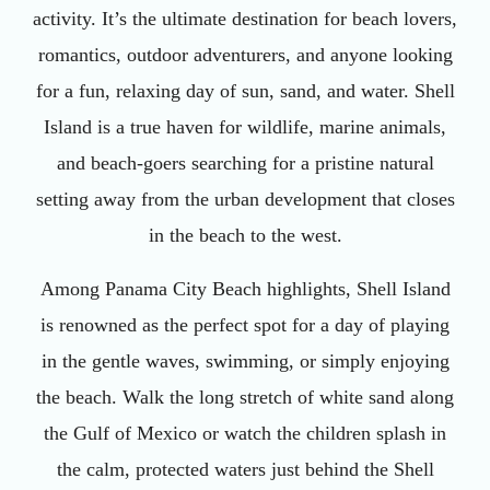
activity. It’s the ultimate destination for beach lovers,
romantics, outdoor adventurers, and anyone looking
for a fun, relaxing day of sun, sand, and water. Shell
Island is a true haven for wildlife, marine animals,
and beach-goers searching for a pristine natural
setting away from the urban development that closes
in the beach to the west.
Among Panama City Beach highlights, Shell Island
is renowned as the perfect spot for a day of playing
in the gentle waves, swimming, or simply enjoying
the beach. Walk the long stretch of white sand along
the Gulf of Mexico or watch the children splash in
the calm, protected waters just behind the Shell