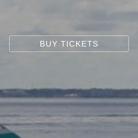
BUY TICKETS