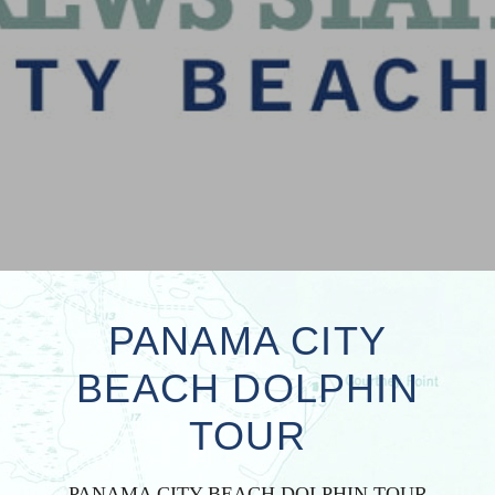
PANAMA CITY
BEACH DOLPHIN
TOUR
PANAMA CITY BEACH DOLPHIN TOUR