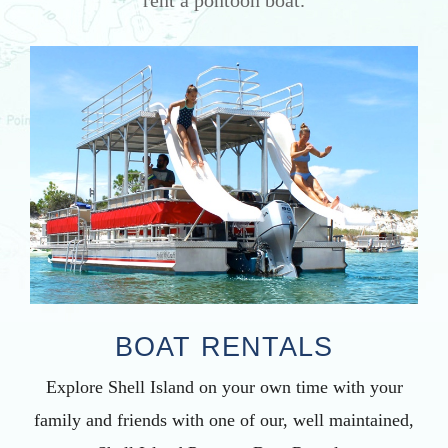
BOAT RENTALS
Explore Shell Island on your own time with your
family and friends with one of our, well maintained,