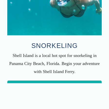
SNORKELING
Shell Island is a local hot spot for snorkeling in
Panama City Beach, Florida. Begin your adventure
with Shell Island Ferry.
LEARN MORE