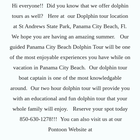
Hi everyone!! Did you know that we offer dolphin
tours as well? Here at our Doplphin tour location
at St Andrews State Park, Panama City Beach, Fl.
We hope you are having an amazing summer. Our
guided Panama City Beach Dolphin Tour will be one
of the most enjoyable experiences you have while on
vacation in Panama City Beach. Our dolphin tour
boat captain is one of the most knowledgable
around. Our two hour dolphin tour will provide you
with an educational and fun dolphin tour that your
whole family will enjoy. Reserve your spot today
850-630-1278!!! You can also visit us at our
Pontoon Website at