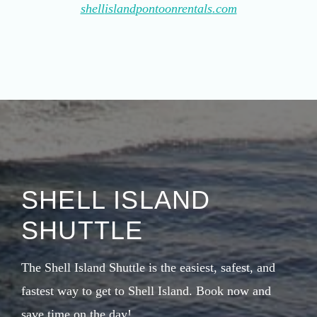
shell
island
pontoonrentals
.com
SHELL ISLAND
SHUTTLE
The Shell Island Shuttle is the easiest, safest, and
fastest way to get to Shell Island. Book now and
save time on the day!