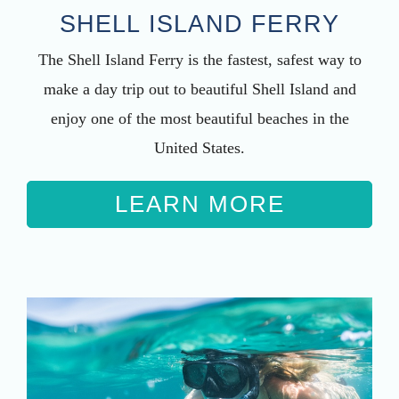
SHELL ISLAND FERRY
The Shell Island Ferry is the fastest, safest way to
make a day trip out to beautiful Shell Island and
enjoy one of the most beautiful beaches in the
United States.
LEARN MORE