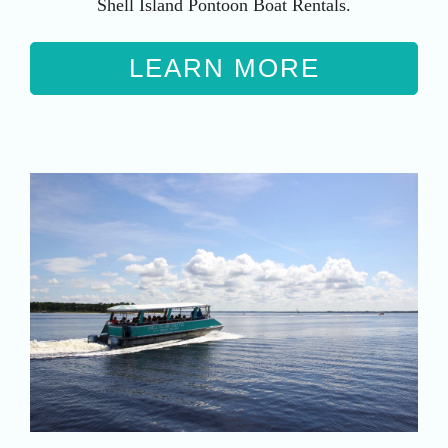
Shell Island Pontoon Boat Rentals.
LEARN MORE