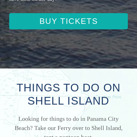
BUY TICKETS
THINGS TO DO ON
SHELL ISLAND
Looking for things to do in Panama City
Beach? Take our Ferry over to Shell Island,
rent a pontoon boat.