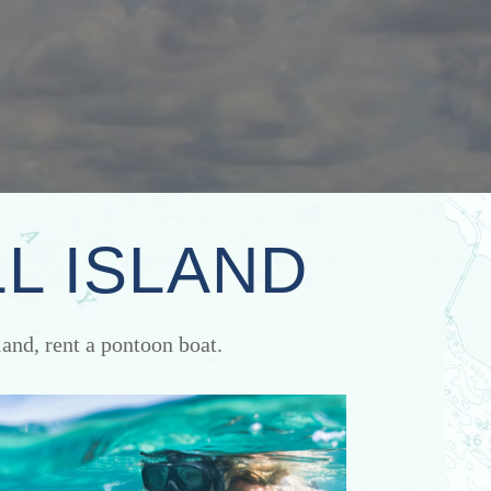
L ISLAND
and, rent a pontoon boat.