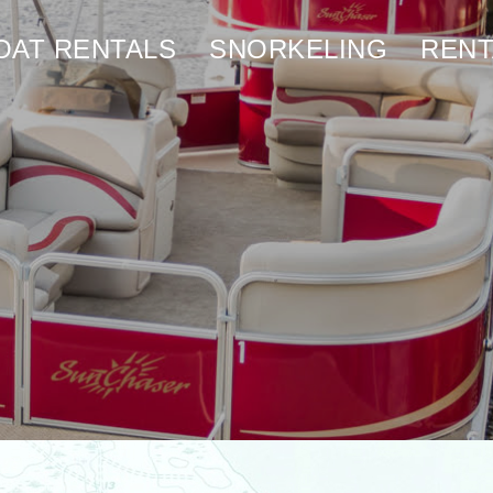
OAT RENTALS
SNORKELING
RENT