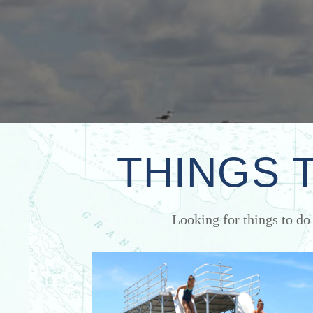
THINGS 
Looking for things to do