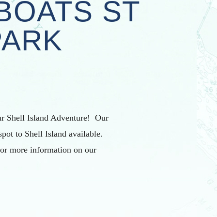
BOATS ST
PARK
r Shell Island Adventure! Our
spot to Shell Island available.
For more information on our
.