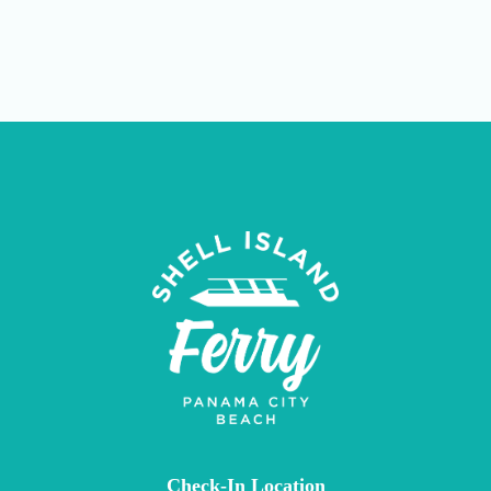
Check-In Location