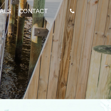
ALS
CONTACT