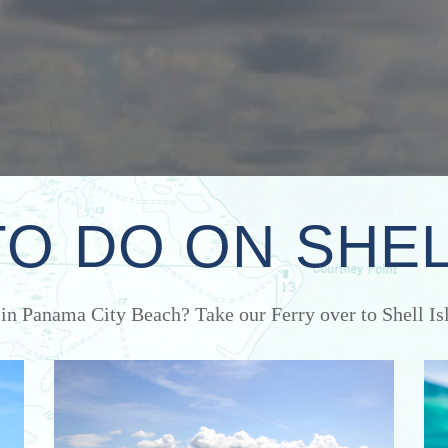
TO DO ON SHEL
 in Panama City Beach? Take our Ferry over to Shell Isl