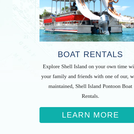
BOAT RENTALS
Explore Shell Island on your own time wi
your family and friends with one of our, w
maintained, Shell Island Pontoon Boat
Rentals.
LEARN MORE