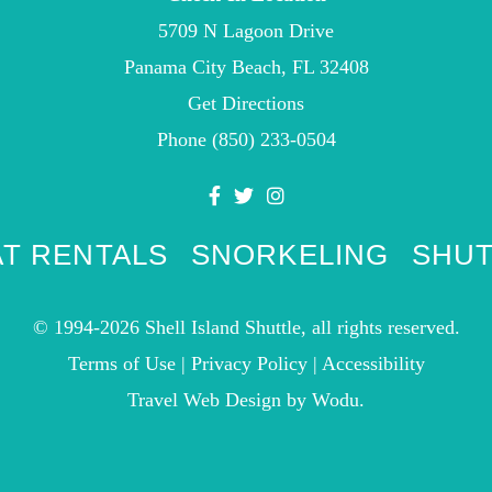
5709 N Lagoon Drive
Panama City Beach, FL 32408
Get Directions
Phone
(850) 233-0504
T RENTALS
SNORKELING
SHUT
© 1994-2026 Shell Island Shuttle, all rights reserved.
Terms of Use
|
Privacy Policy
|
Accessibility
Travel Web Design
by Wodu.