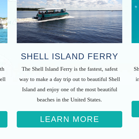
SHELL ISLAND FERRY
The Shell Island Ferry is the fastest, safest
th
Sh
way to make a day trip out to beautiful Shell
ell
i
Island and enjoy one of the most beautiful
beaches in the United States.
LEARN MORE