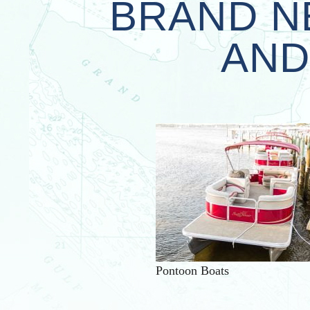
BRAND N
AND
Pontoon Boats