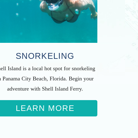
SNORKELING
ell Island is a local hot spot for snorkeling
n Panama City Beach, Florida. Begin your
adventure with Shell Island Ferry.
LEARN MORE