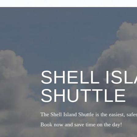
SHELL IS
SHUTTLE
The Shell Island Shuttle is the easiest, safe
Book now and save time on the day!