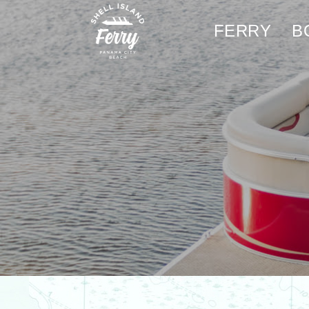
FERRY
B