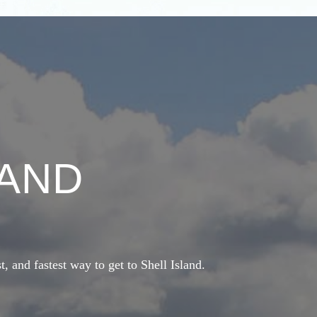
LAND
st, and fastest way to get to Shell Island.