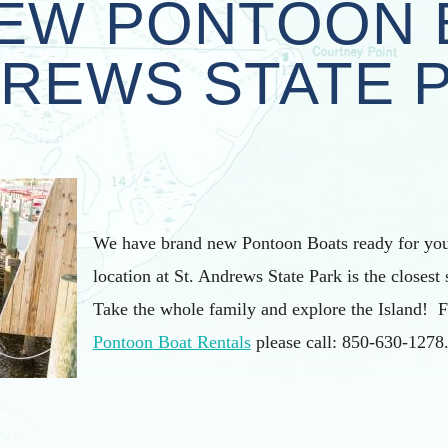
EW PONTOON 
REWS STATE 
We have brand new Pontoon Boats ready for you
location at St. Andrews State Park is the closest 
Take the whole family and explore the Island! 
Pontoon Boat Rentals
please call: 850-630-1278