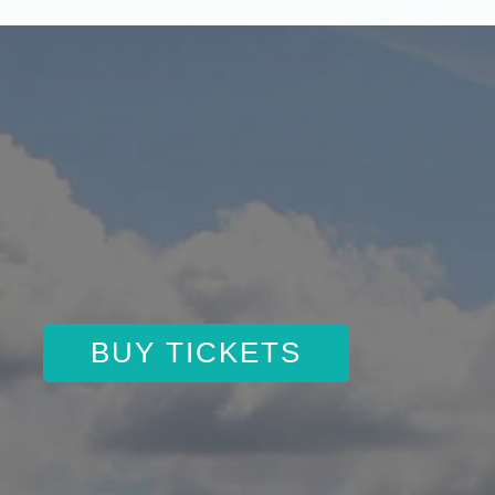
BUY TICKETS